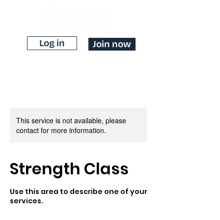
Log in
Join now
This service is not available, please
contact for more information.
Strength Class
Use this area to describe one of your
services.