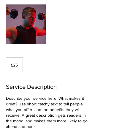
25
British
£25
pounds
Service Description
Describe your service here. What makes it
great? Use short catchy text to tell people
what you offer, and the benefits they will
receive. A great description gets readers in
the mood, and makes them more likely to go
ahead and book.