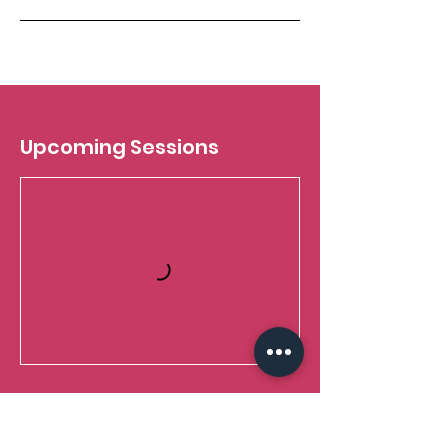
Upcoming Sessions