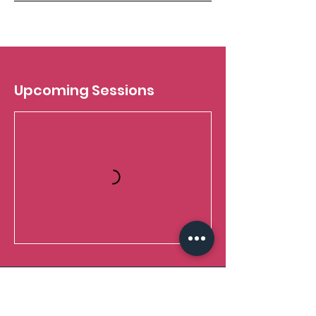
Upcoming Sessions