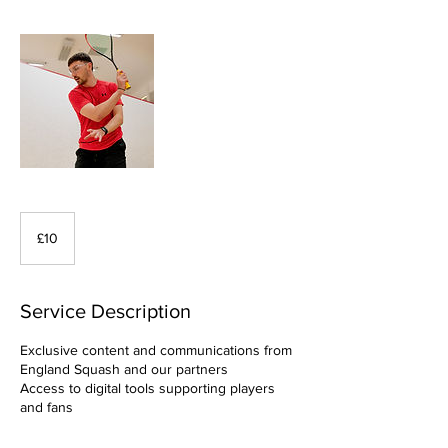
10
British
£10
pounds
Service Description
Exclusive content and communications from
England Squash and our partners
Access to digital tools supporting players
and fans