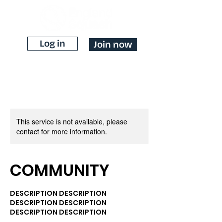
Log in
Join now
This service is not available, please
contact for more information.
COMMUNITY
DESCRIPTION DESCRIPTION
DESCRIPTION DESCRIPTION
DESCRIPTION DESCRIPTION