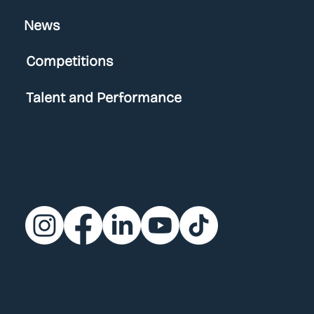
News
Competitions
Talent and Performance