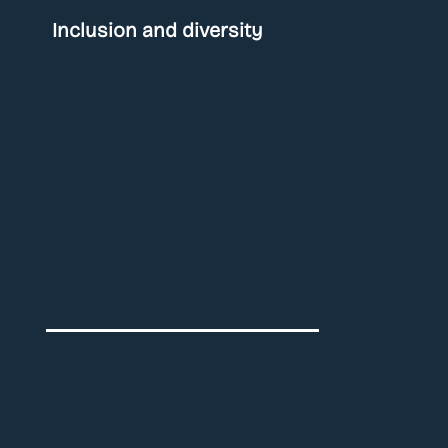
Inclusion and diversity