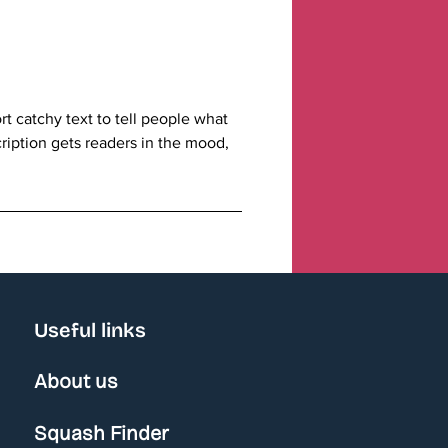
t catchy text to tell people what
cription gets readers in the mood,
Useful links
About us
Squash Finder