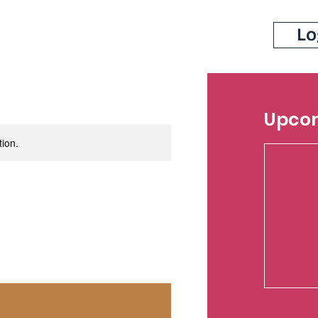
Lo
Upcom
tion.