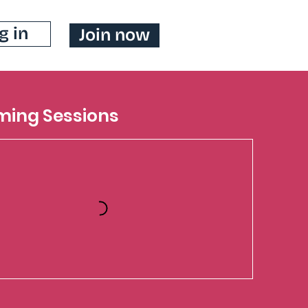
g in
Join now
ing Sessions