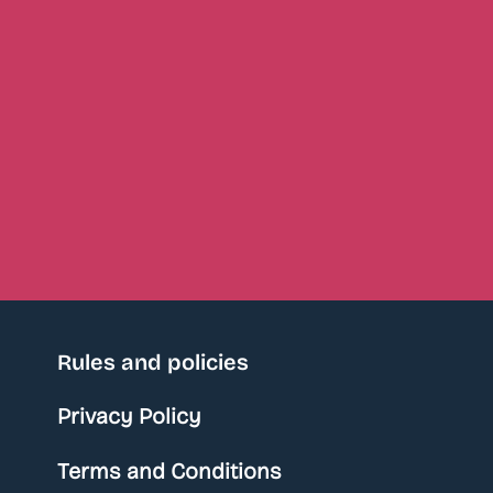
Rules and policies
Privacy Policy
Terms and Conditions