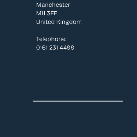
Manchester
M11 3FF
United Kingdom
Telephone:
0161 231 4499