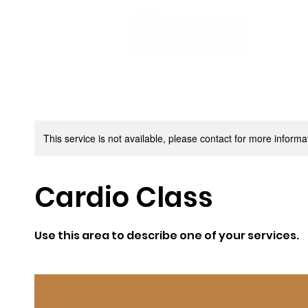
This service is not available, please contact for more informa
Cardio Class
Use this area to describe one of your services.