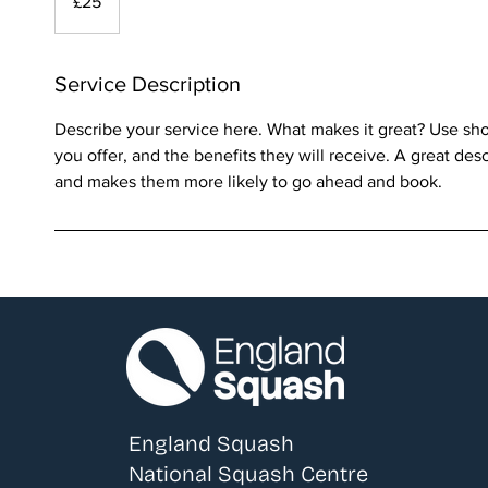
£25
pounds
Service Description
Describe your service here. What makes it great? Use shor
you offer, and the benefits they will receive. A great des
and makes them more likely to go ahead and book.
England Squash
National Squash Centre